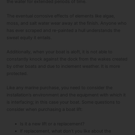
the water for extended periods of time.
The eventual corrosive effects of elements like algae,
moss, and salt water wear away at the finish. Anyone who
has ever scraped and re-painted a hull understands the
sweat equity it entails.
Additionally, when your boat is aloft, it is not able to
constantly knock against the dock from the wakes created
by other boats and due to inclement weather. It is more
protected.
Like any marine purchase, you need to consider the
installation’s environment and the equipment with which it
is interfacing; in this case your boat. Some questions to
consider when purchasing a boat lift:
Is it a new lift or a replacement?
If replacement, what don’t you like about the