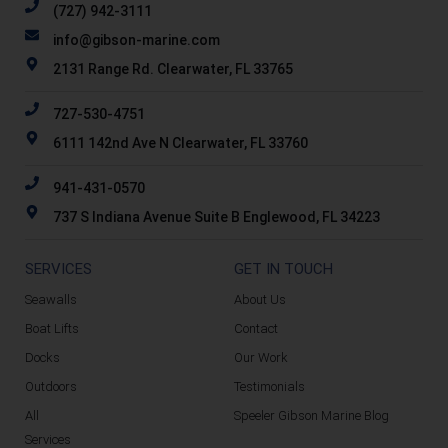
(727) 942-3111
info@gibson-marine.com
2131 Range Rd. Clearwater, FL 33765
727-530-4751
6111 142nd Ave N Clearwater, FL 33760
941-431-0570
737 S Indiana Avenue Suite B Englewood, FL 34223
SERVICES
GET IN TOUCH
Seawalls
About Us
Boat Lifts
Contact
Docks
Our Work
Outdoors
Testimonials
All
Speeler Gibson Marine Blog
Services