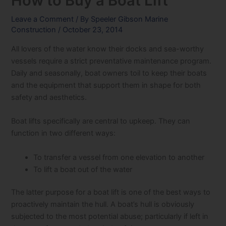
How to Buy a Boat Lift
Leave a Comment
/ By
Speeler Gibson Marine
Construction
/
October 23, 2014
All lovers of the water know their docks and sea-worthy
vessels require a strict preventative maintenance program.
Daily and seasonally, boat owners toil to keep their boats
and the equipment that support them in shape for both
safety and aesthetics.
Boat lifts specifically are central to upkeep. They can
function in two different ways:
To transfer a vessel from one elevation to another
To lift a boat out of the water
The latter purpose for a boat lift is one of the best ways to
proactively maintain the hull. A boat’s hull is obviously
subjected to the most potential abuse; particularly if left in