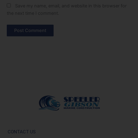
Save my name, email, and website in this browser for
the next time I comment.
CONTACT US