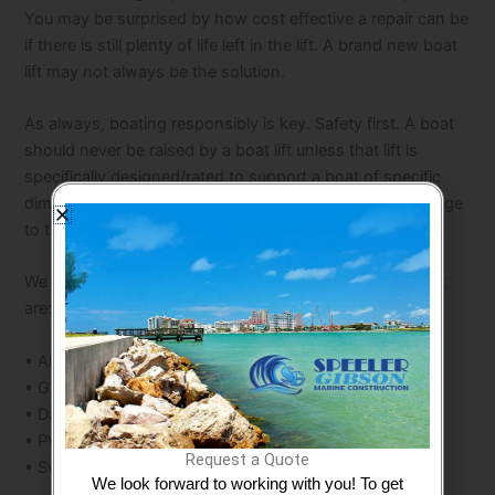
You may be surprised by how cost effective a repair can be
if there is still plenty of life left in the lift. A brand new boat
lift may not always be the solution.
As always, boating responsibly is key. Safety first. A boat
should never be raised by a boat lift unless that lift is
specifically designed/rated to support a boat of specific
dimensions. You could otherwise cause extensive damage
to the boat and/or put someone in harm’s way.
We install a variety of lifts from many manufacturers that
are:
• Aluminum
• Galvanized
• Davits
• PWC Lifts
Request a Quote
• Swinger Style Lifts
We look forward to working with you! To get