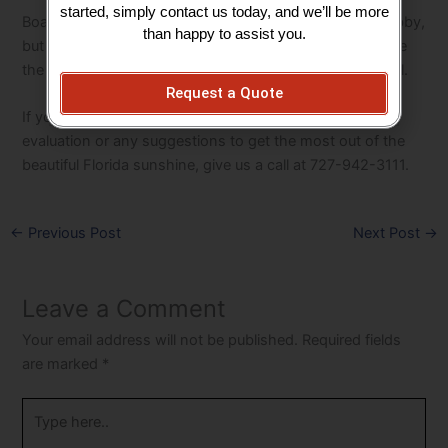
started, simply contact us today, and we’ll be more
Boating may be considered a notoriously expensive hobby,
than happy to assist you.
but a sound maintenance/inspection program will assure
the life of your boat lift, its components, and your vessel.
Request a Quote
If you have any questions or would like a professional
evaluation or any suggestions to get the most out of the
beautiful Florida sunshine, give us a call at 727-942-3111.
←
Previous Post
Next Post
→
Leave a Comment
Your email address will not be published.
Required fields
are marked
*
Type
here..