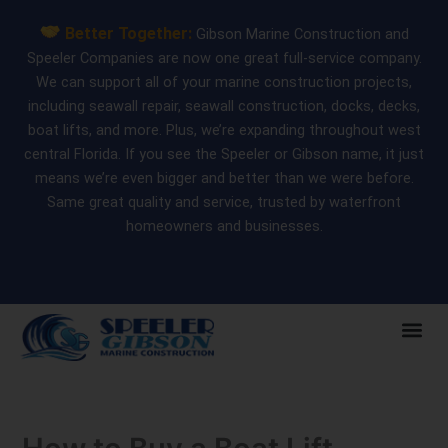
Skip
Better Together:
Gibson Marine Construction and
to
Speeler Companies are now one great full-service company.
content
We can support all of your marine construction projects,
including seawall repair, seawall construction, docks, decks,
boat lifts, and more. Plus, we’re expanding throughout west
central Florida. If you see the Speeler or Gibson name, it just
means we’re even bigger and better than we were before.
Same great quality and service, trusted by waterfront
homeowners and businesses.