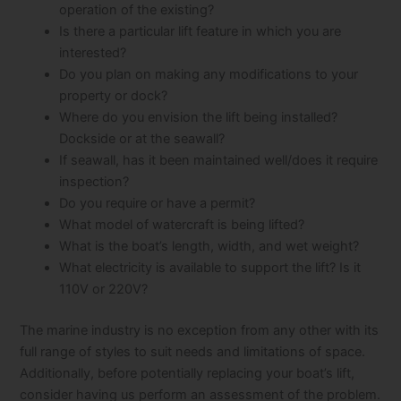
operation of the existing?
Is there a particular lift feature in which you are
interested?
Do you plan on making any modifications to your
property or dock?
Where do you envision the lift being installed?
Dockside or at the seawall?
If seawall, has it been maintained well/does it require
inspection?
Do you require or have a permit?
What model of watercraft is being lifted?
What is the boat’s length, width, and wet weight?
What electricity is available to support the lift? Is it
110V or 220V?
The marine industry is no exception from any other with its
full range of styles to suit needs and limitations of space.
Additionally, before potentially replacing your boat’s lift,
consider having us perform an assessment of the problem.