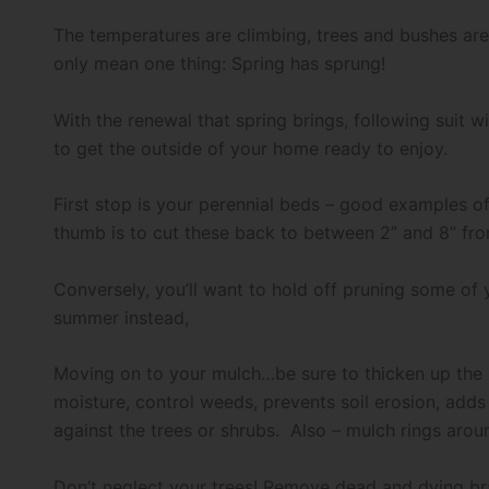
The temperatures are climbing, trees and bushes are 
only mean one thing: Spring has sprung!
With the renewal that spring brings, following suit w
to get the outside of your home ready to enjoy.
First stop is your perennial beds – good examples of
thumb is to cut these back to between 2” and 8” from
Conversely, you’ll want to hold off pruning some of y
summer instead,
Moving on to your mulch…be sure to thicken up the m
moisture, control weeds, prevents soil erosion, adds 
against the trees or shrubs. Also – mulch rings ar
Don’t neglect your trees! Remove dead and dying bra