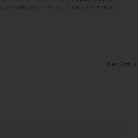
ide shade and help to hold soil in place. Keep in
Next Post
→