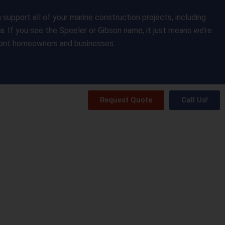
upport all of your marine construction projects, including
da. If you see the Speeler or Gibson name, it just means we’re
front homeowners and businesses.
Request Quote
Call Us!
ery
Resources