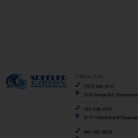
CONTACT US
(727) 942-3111
2131 Range Rd. Clearwater
727-530-4751
6111 142nd Ave N Clearwat
941-431-0570