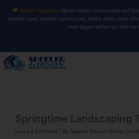
Skip
Better Together:
Gibson Marine Construction and Spee
to
seawall repair, seawall construction, docks, decks, boat lift
content
even bigger and better than we 
Springtime Landscaping 
Leave a Comment
/ By
Speeler Gibson Marine Cons