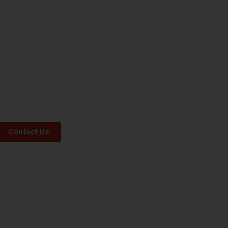
Contact Us