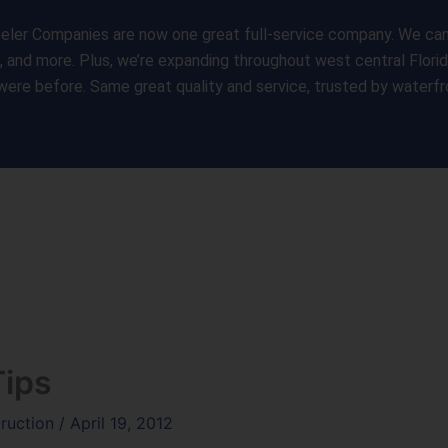
ler Companies are now one great full-service company. We can s
s, and more. Plus, we’re expanding throughout west central Flori
were before. Same great quality and service, trusted by water
Home
Services
Gall
Tips
truction
/
April 19, 2012