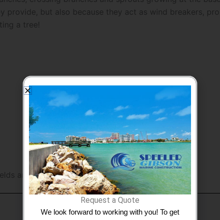
 provide, but also because they act as wind breakers, prov
ing a tree!
ields are marked
*
Request a Quote
We look forward to working with you! To get