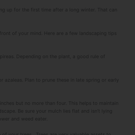
 up for the first time after a long winter. That can
e front of your mind. Here are a few landscaping tips
pireas. Depending on the plant, a good rule of
r azaleas. Plan to prune these in late spring or early
inches but no more than four. This helps to maintain
scape. Be sure your mulch lies flat and isn’t lying
mower and weed eater.
of your trees. Trees are very valuable assets to