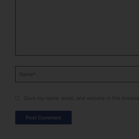
Name*
Save my name, email, and website in this browse