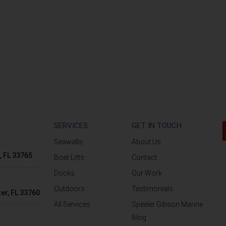
SERVICES
GET IN TOUCH
Seawalls
About Us
, FL 33765
Boat Lifts
Contact
Docks
Our Work
Outdoors
Testimonials
er, FL 33760
All Services
Speeler Gibson Marine
Blog