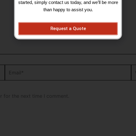
started, simply contact us today, and we’ll be more
than happy to assist you.
Request a Quote
Email*
We
r for the next time I comment.