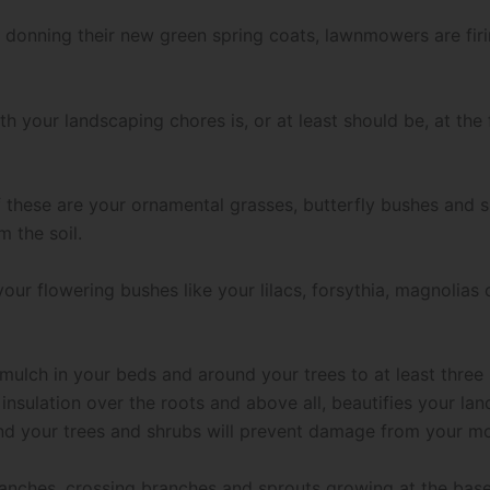
donning their new green spring coats, lawnmowers are firing
ith your landscaping chores is, or at least should be, at th
 these are your ornamental grasses, butterfly bushes and s
 the soil.
our flowering bushes like your lilacs, forsythia, magnolias o
ulch in your beds and around your trees to at least three 
insulation over the roots and above all, beautifies your land
ound your trees and shrubs will prevent damage from your 
nches, crossing branches and sprouts growing at the base 