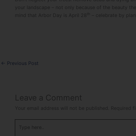
your landscape – not only because of the beauty they
th
mind that Arbor Day is April 28
– celebrate by plant
←
Previous Post
Leave a Comment
Your email address will not be published.
Required f
Type
here..