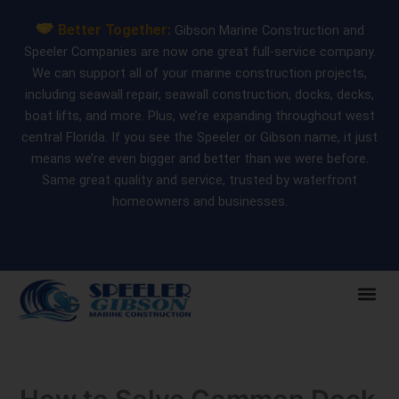
Skip
Better Together:
Gibson Marine Construction and
to
Speeler Companies are now one great full-service company.
content
We can support all of your marine construction projects,
including seawall repair, seawall construction, docks, decks,
boat lifts, and more. Plus, we’re expanding throughout west
central Florida. If you see the Speeler or Gibson name, it just
means we’re even bigger and better than we were before.
Same great quality and service, trusted by waterfront
homeowners and businesses.