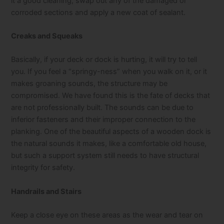
it a good cleaning, swap out any of the damaged or
corroded sections and apply a new coat of sealant.
Creaks and Squeaks
Basically, if your deck or dock is hurting, it will try to tell
you. If you feel a “springy-ness” when you walk on it, or it
makes groaning sounds, the structure may be
compromised. We have found this is the fate of decks that
are not professionally built. The sounds can be due to
inferior fasteners and their improper connection to the
planking. One of the beautiful aspects of a wooden dock is
the natural sounds it makes, like a comfortable old house,
but such a support system still needs to have structural
integrity for safety.
Handrails and Stairs
Keep a close eye on these areas as the wear and tear on