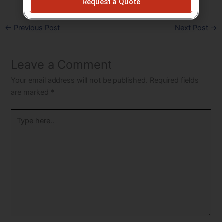
Request a Quote
←
Previous Post
Next Post
→
Leave a Comment
Your email address will not be published.
Required fields
are marked
*
Type
here..