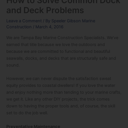
How to Solve Common Dock
and Deck Problems
Leave a Comment
/ By
Speeler Gibson Marine
Construction
/
March 4, 2016
We are Tampa Bay Marine Construction Specialists. We’ve
earned that title because we love the outdoors and
because we are committed to functional and beautiful
seawalls, docks, and decks that are structurally safe and
sound.
However, we can never dispute the satisfaction sweat
equity provides to coastal dwellers! If you love the water
and enjoy nothing more than tending to your marine crafts,
we get it. Like any other DIY projects, the trick comes
down to having the proper tools and, of course, the skill
set to do the job well.
Preventative Maintenance