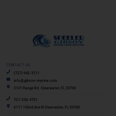
CONTACT US
(727) 942-3111
info@gibson-marine.com
2131 Range Rd. Clearwater, FL 33765
727-530-4751
6111 142nd Ave N Clearwater, FL 33760