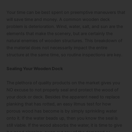
Your time can be best spent on preemptive maneuvers that
will save time and money. A common wooden deck
problem is deterioration. Wind, water, salt, and sun are the
elements that make the scenery, but are certainly the
natural enemies of wooden structures. This breakdown of
the material does not necessarily impact the entire
structure at the same time, so routine inspections are key.
Sealing Your Wooden Dock
The plethora of quality products on the market gives you
NO excuse to not properly seal and protect the wood of
your dock or deck. Besides the apparent need to replace
planking that has rotted, an easy litmus test for how
porous wood has become is by simply sprinkling water
onto it. If the water beads up, then you know the seal is
still viable. If the wood absorbs the water, it is time to give