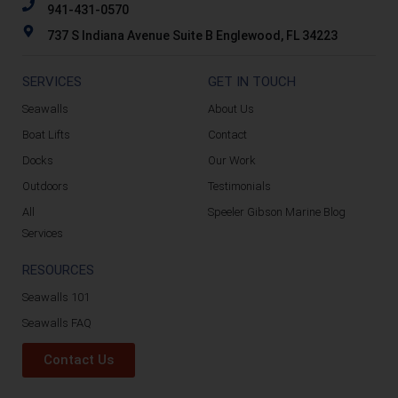
941-431-0570
737 S Indiana Avenue Suite B Englewood, FL 34223
SERVICES
GET IN TOUCH
Seawalls
About Us
Boat Lifts
Contact
Docks
Our Work
Outdoors
Testimonials
All
Speeler Gibson Marine Blog
Services
RESOURCES
Seawalls 101
Seawalls FAQ
Contact Us