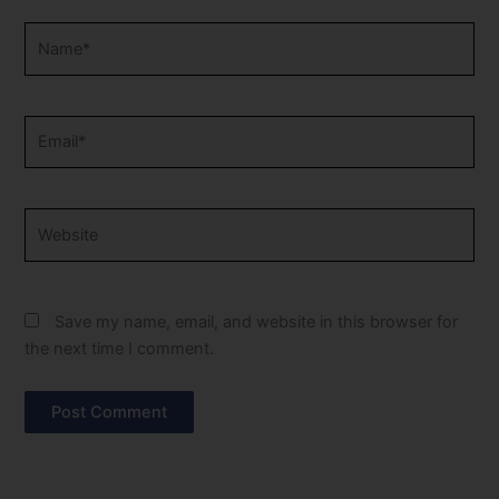
Name*
Email*
Website
Save my name, email, and website in this browser for
the next time I comment.