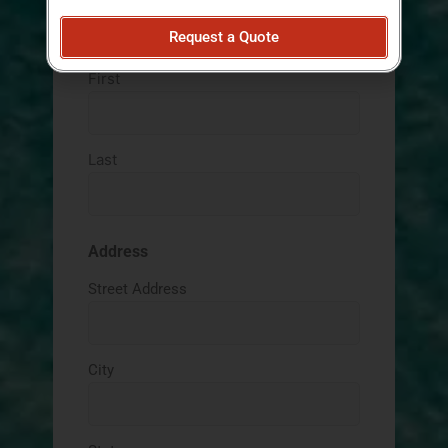
Request a Quote
Name
(Required)
AM/PM
First
Last
Address
Street Address
City