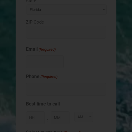
State
ZIP Code
Email
(Required)
Phone
(Required)
Best time to call
: