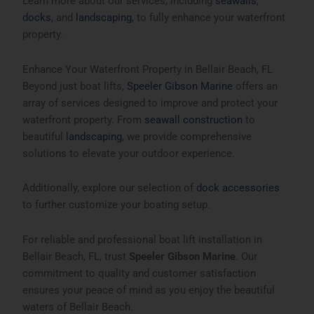
Learn more about our services, including
seawalls
,
docks
, and
landscaping
, to fully enhance your waterfront
property.
Enhance Your Waterfront Property in Bellair Beach, FL
Beyond just boat lifts,
Speeler Gibson Marine
offers an
array of services designed to improve and protect your
waterfront property. From
seawall construction
to
beautiful
landscaping
, we provide comprehensive
solutions to elevate your outdoor experience.
Additionally, explore our selection of
dock accessories
to further customize your boating setup.
For reliable and professional boat lift installation in
Bellair Beach, FL
, trust
Speeler Gibson Marine
. Our
commitment to quality and customer satisfaction
ensures your peace of mind as you enjoy the beautiful
waters of Bellair Beach.