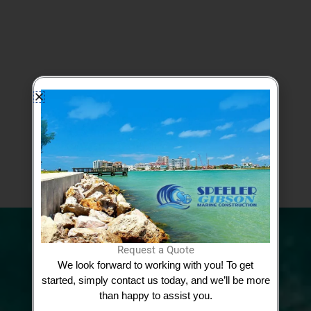
Google Reviews
View More Testimonials
Request a Quote
We look forward to working with you! To get
Request Quote
started, simply contact us today, and we’ll be more
than happy to assist you.