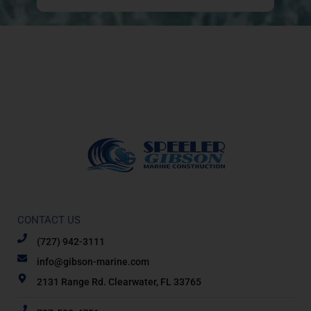
CONTACT US
(727) 942-3111
info@gibson-marine.com
2131 Range Rd. Clearwater, FL 33765