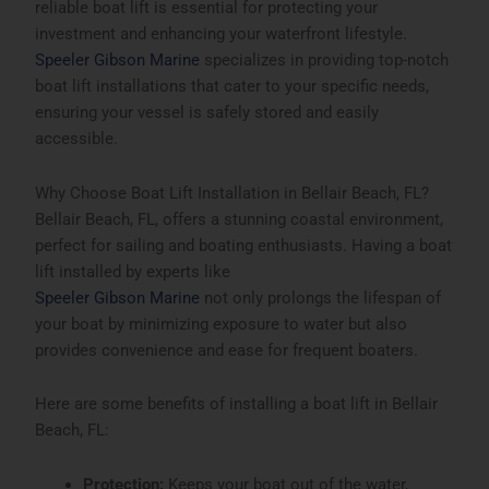
reliable boat lift is essential for protecting your
investment and enhancing your waterfront lifestyle.
Speeler Gibson Marine
specializes in providing top-notch
boat lift installations that cater to your specific needs,
ensuring your vessel is safely stored and easily
accessible.
Why Choose Boat Lift Installation in Bellair Beach, FL?
Bellair Beach, FL, offers a stunning coastal environment,
perfect for sailing and boating enthusiasts. Having a boat
lift installed by experts like
Speeler Gibson Marine
not only prolongs the lifespan of
your boat by minimizing exposure to water but also
provides convenience and ease for frequent boaters.
Here are some benefits of installing a boat lift in
Bellair
Beach, FL
:
Protection:
Keeps your boat out of the water,