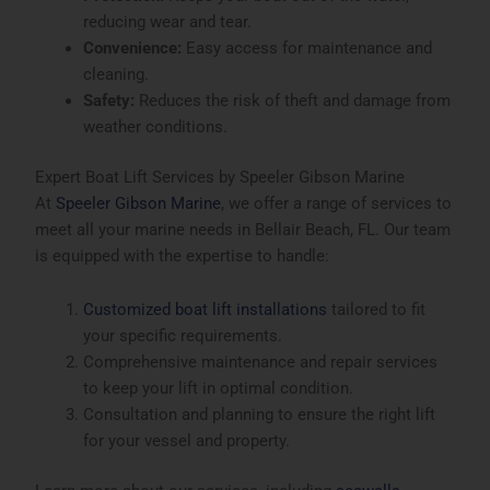
reducing wear and tear.
Convenience:
Easy access for maintenance and
cleaning.
Safety:
Reduces the risk of theft and damage from
weather conditions.
Expert Boat Lift Services by Speeler Gibson Marine
At
Speeler Gibson Marine
, we offer a range of services to
meet all your marine needs in Bellair Beach, FL. Our team
is equipped with the expertise to handle:
Customized boat lift installations
tailored to fit
your specific requirements.
Comprehensive maintenance and repair services
to keep your lift in optimal condition.
Consultation and planning to ensure the right lift
for your vessel and property.