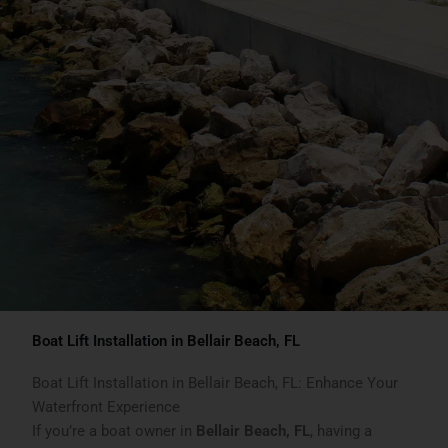
Boat Lift Installation in Bellair Beach, FL
Boat Lift Installation in Bellair Beach, FL: Enhance Your
Waterfront Experience
If you’re a boat owner in
Bellair Beach, FL
, having a