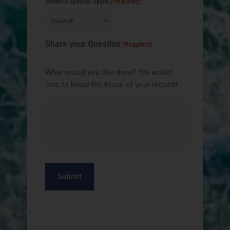
Select quote type
(Required)
Share your Question
(Required)
What would you like done? We would
love to know the focus of your request.