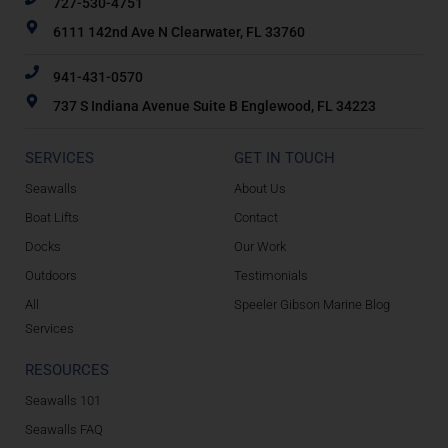
727-530-4751
6111 142nd Ave N Clearwater, FL 33760
941-431-0570
737 S Indiana Avenue Suite B Englewood, FL 34223
SERVICES
GET IN TOUCH
Seawalls
About Us
Boat Lifts
Contact
Docks
Our Work
Outdoors
Testimonials
All
Speeler Gibson Marine Blog
Services
RESOURCES
Seawalls 101
Seawalls FAQ