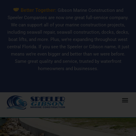
Skip
Better Together:
Gibson Marine Construction and
to
Speeler Companies are now one great full-service company.
content
We can support all of your marine construction projects,
including seawall repair, seawall construction, docks, decks,
boat lifts, and more. Plus, we’re expanding throughout west
central Florida. If you see the Speeler or Gibson name, it just
means we’re even bigger and better than we were before.
Same great quality and service, trusted by waterfront
homeowners and businesses.