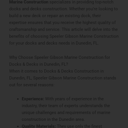
Marine Construction
specializes in providing top-notch
docks and decks construction. Whether you’re looking to
build a new deck or repair an existing dock, their
expertise ensures that you receive the highest quality of
craftsmanship and service. This article will delve into the
benefits of choosing Speeler Gibson Marine Construction
for your docks and decks needs in Dunedin, FL.
Why Choose Speeler Gibson Marine Construction for
Docks & Decks in Dunedin, FL?
When it comes to
Docks & Decks Construction in
Dunedin, FL
, Speeler Gibson Marine Construction stands
out for several reasons:
Experience:
With years of experience in the
industry, their team of experts understands the
unique challenges and requirements of marine
construction in the Dunedin area.
Quality Materials:
They use only the finest