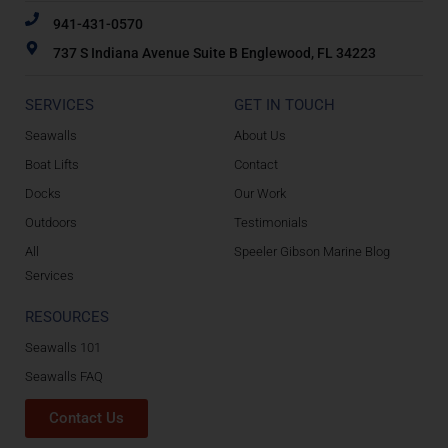
941-431-0570
737 S Indiana Avenue Suite B Englewood, FL 34223
SERVICES
GET IN TOUCH
Seawalls
About Us
Boat Lifts
Contact
Docks
Our Work
Outdoors
Testimonials
All
Speeler Gibson Marine Blog
Services
RESOURCES
Seawalls 101
Seawalls FAQ
Contact Us