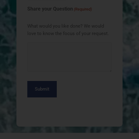
Share your Question
(Required)
What would you like done? We would
love to know the focus of your request.