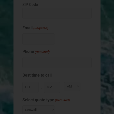
ZIP Code
Email
(Required)
Phone
(Required)
Best time to call
:
Select quote type
(Required)