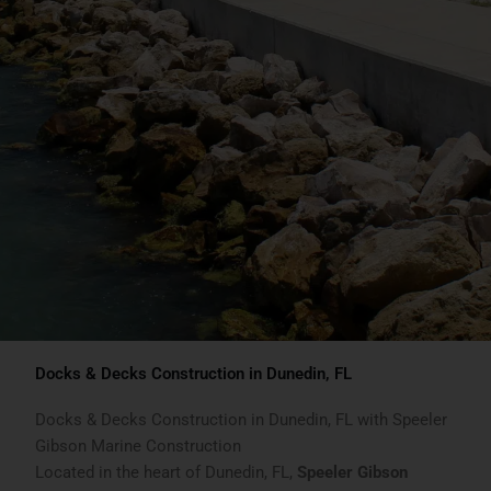
Docks & Decks Construction in Dunedin, FL
Docks & Decks Construction in Dunedin, FL with Speeler
Gibson Marine Construction
Located in the heart of Dunedin, FL,
Speeler Gibson