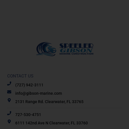
CONTACT US
(727) 942-3111
info@gibson-marine.com
2131 Range Rd. Clearwater, FL 33765
727-530-4751
6111 142nd Ave N Clearwater, FL 33760