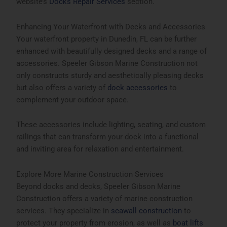
website’s
Docks Repair Services
section.
Enhancing Your Waterfront with Decks and Accessories
Your waterfront property in Dunedin, FL can be further
enhanced with beautifully designed decks and a range of
accessories. Speeler Gibson Marine Construction not
only constructs sturdy and aesthetically pleasing decks
but also offers a variety of
dock accessories
to
complement your outdoor space.
These accessories include lighting, seating, and custom
railings that can transform your dock into a functional
and inviting area for relaxation and entertainment.
Explore More Marine Construction Services
Beyond docks and decks, Speeler Gibson Marine
Construction offers a variety of marine construction
services. They specialize in
seawall construction
to
protect your property from erosion, as well as
boat lifts