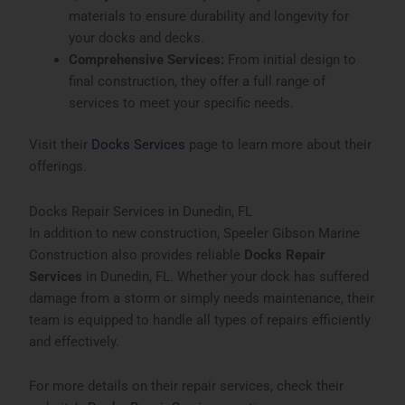
materials to ensure durability and longevity for
your docks and decks.
Comprehensive Services:
From initial design to
final construction, they offer a full range of
services to meet your specific needs.
Visit their
Docks Services
page to learn more about their
offerings.
Docks Repair Services in Dunedin, FL
In addition to new construction, Speeler Gibson Marine
Construction also provides reliable
Docks Repair
Services
in Dunedin, FL. Whether your dock has suffered
damage from a storm or simply needs maintenance, their
team is equipped to handle all types of repairs efficiently
and effectively.
For more details on their repair services, check their