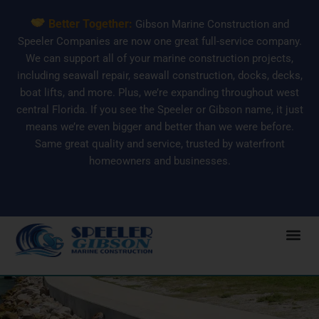
Skip
Better Together:
Gibson Marine Construction and
to
Speeler Companies are now one great full-service company.
content
We can support all of your marine construction projects,
including seawall repair, seawall construction, docks, decks,
boat lifts, and more. Plus, we’re expanding throughout west
central Florida. If you see the Speeler or Gibson name, it just
means we’re even bigger and better than we were before.
Same great quality and service, trusted by waterfront
homeowners and businesses.