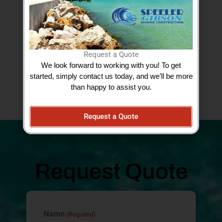
Google Reviews
Request a Quote
We look forward to working with you! To get
started, simply contact us today, and we’ll be more
View More Testimonials
than happy to assist you.
Request a Quote
Request Quote
Name
(Required)
AM/PM