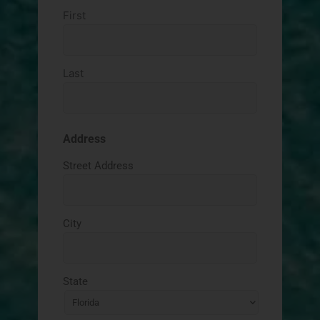
First
Last
Address
Street Address
City
State