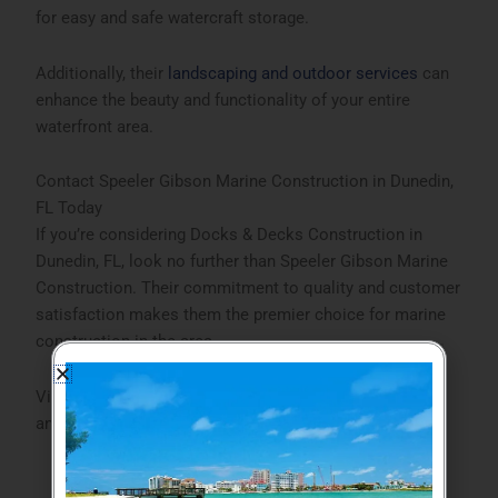
for easy and safe watercraft storage.
Additionally, their
landscaping and outdoor services
can
enhance the beauty and functionality of your entire
waterfront area.
Contact Speeler Gibson Marine Construction in Dunedin,
FL Today
If you’re considering
Docks & Decks Construction in
Dunedin, FL
, look no further than Speeler Gibson Marine
Construction. Their commitment to quality and customer
satisfaction makes them the premier choice for marine
construction in the area.
Visit their
website
to explore their full range of services
and get started on your project today.