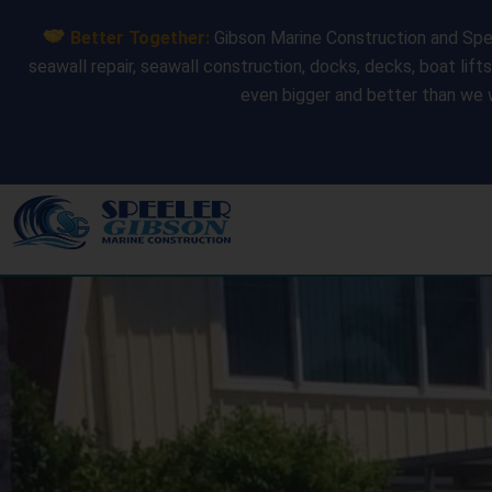
Skip
Better Together:
Gibson Marine Construction and Spee
to
seawall repair, seawall construction, docks, decks, boat lift
content
even bigger and better than we 