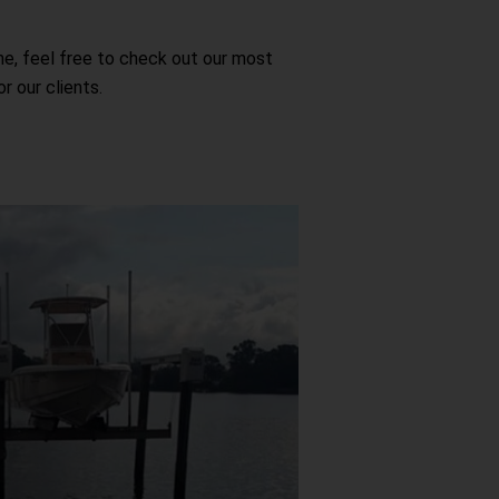
me, feel free to check out our most
 our clients.
ifts
at owners who want to protect their
ged exposure to water, marine life,
ase of use and quality construction,
 of mind knowing their vessel is safe
 not in use.