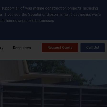
upport all of your marine construction projects, including
da. If you see the Speeler or Gibson name, it just means we’re
front homeowners and businesses.
Request Quote
Call Us!
ery
Resources