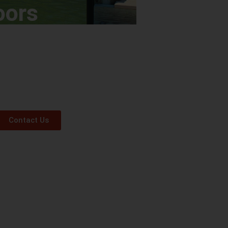
oors
Contact Us