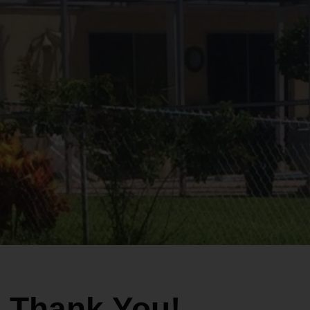
Thank You!