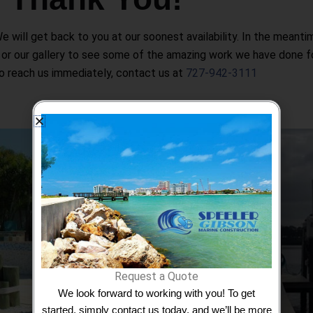
will get back to you at our soonest availability. In the meanti
 or our gallery to see some of the amazing work we have done for
o reach us immediately, contact us at
727-942-3111
Boat L
Boat lifts are an essential tool for bo
ing backed with
investment from damage caused by prolon
t rust, rot,
or harsh weather conditions. With their e
m the sun.
boat lifts provide boat owners with peace
Request a Quote
and secure while
We look forward to working with you! To get
started, simply contact us today, and we’ll be more