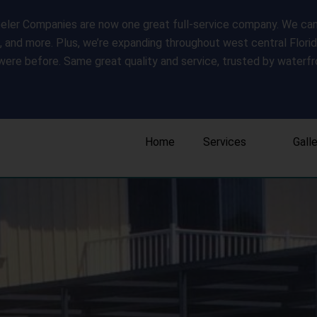
ler Companies are now one great full-service company. We can s
s, and more. Plus, we’re expanding throughout west central Flori
were before. Same great quality and service, trusted by water
Home
Services
Gall