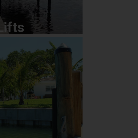
Lifts
Lifts
ors
Specializing in: Brick Paver Walks /
gn; Driveways; Drainage; Full Tree
aircases; Custom Masonry; Concrete;
terfalls and Ponds; Residential and
ntenance and More
doors