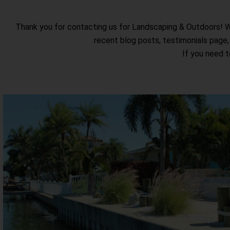
Thank you for contacting us for Landscaping & Outdoors! We 
recent blog posts, testimonials page,
If you need t
Seawalls
We use the highest performance vinyl and composite sheet pil
a 50-year warranty. Our product’s warranty guarantees agains
corrosion, falling prey to marine borers, or UV damage fro
View Seawalls