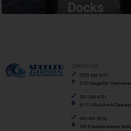
Docks
CONTACT US
(727) 942-3111
2131 Range Rd. Clearwater
727-530-4751
6111 142nd Ave N Clearwat
941-431-0570
737 S Indiana Avenue Suite