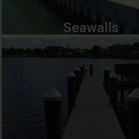
Seawalls
Docks
We understand that a dock is a significant investment, both f
emotionally, which is why we take great care to provide prof
efficient services for our clients. Our team is trained, expe
equipped with state-of-the-art equipment and tools to han
complex jobs.
View Docks