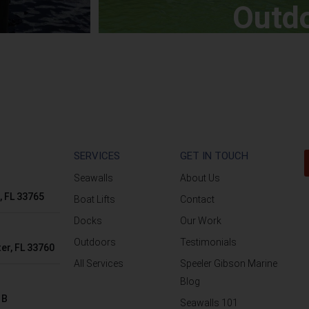
Outd
SERVICES
GET IN TOUCH
Seawalls
About Us
, FL 33765
Boat Lifts
Contact
Docks
Our Work
Outdoors
Testimonials
er, FL 33760
All Services
Speeler Gibson Marine
Blog
 B
Seawalls 101