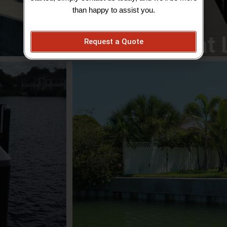
View Boat 
than happy to assist you.
Boat 
Request a Quote
Outdo
inancially and
Escape to paradise in your own backyard! 
essional and
Patios; Retaining Walls; Landscape Desi
rienced, and
Service; Grading, Sod and Seed; Brick St
dle the most
Landscape Lighting; Outdoor Kitchens; Wa
Commercial Grounds Mai
View Out