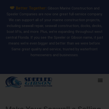
Skip
Better Together:
Gibson Marine Construction and
to
Speeler Companies are now one great full-service company.
content
We can support all of your marine construction projects,
including seawall repair, seawall construction, docks, decks,
boat lifts, and more. Plus, we’re expanding throughout west
central Florida. If you see the Speeler or Gibson name, it just
means we’re even bigger and better than we were before.
Same great quality and service, trusted by waterfront
homeowners and businesses.