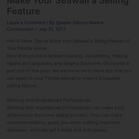
Make Your Seawall a Selling
Feature
Leave a Comment
/ By
Speeler Gibson Marine
Construction
/
July 31, 2017
Part II: More Tips to Make Your Seawall a Selling Feature of
Your Florida Home
Now that you have tackled cleaning, decluttering, making
repairs and upgrades, and staging the home, discussed in
part one of this post, we will move on to more tips that you
can apply to your Florida seawall to make it a valuable
selling feature.
Working with Experienced Professionals
Working with experienced professionals can make a big
difference in the home selling process. They can make
recommendations, guide you when making important
decisions, and help get it listed and sold quickly.