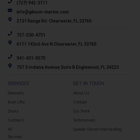
(727) 942-3111
info@gibson-marine.com
2131 Range Rd. Clearwater, FL 33765
727-530-4751
6111 142nd Ave N Clearwater, FL 33760
941-431-0570
737 S Indiana Avenue Suite B Englewood, FL 34223
SERVICES
GET IN TOUCH
Seawalls
About Us
Boat Lifts
Contact
Docks
Our Work
Outdoors
Testimonials
All
Speeler Gibson Marine Blog
Services