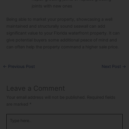
joints with new ones
Being able to market your property, showcasing a well
maintained and structurally sound seawall can add
significant value to your Florida waterfront property. It can
give potential buyers some additional peace of mind and
can often help the property command a higher sale price.
←
Previous Post
Next Post
→
Leave a Comment
Your email address will not be published.
Required fields
are marked
*
Type
here..