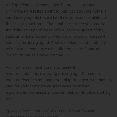
An Experienced, Licensed Real Estate Listing Agent
Hiring the right listing agent to help you sell your home is
key. Listing agents have a lot of responsibilities related to
the sale of your home. The number of offers you receive,
the dollar amount of those offers, and the speed of the
sale can all be affected by who you choose to represent
you as your listing agent. Their experience and familiarity
with the area can make a big difference and financial
impact on the sale of your home.
Asking friends, neighbors, and family for
recommendations, reviewing a listing agent’s resume,
calling references and understanding the agent’s marketing
plan for your home are all great ways to find an
experienced professional you can feel comfortable working
with.
Speeler Gibson Marine Construction: Your Seawall