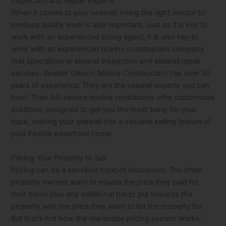
Inspection and Repair Experts
When it comes to your seawall, hiring the right vendor to
produce quality work is also important. Just as it is key to
work with an experienced listing agent, it is also key to
work with an experienced marine construction company
that specializes in seawall inspection and seawall repair
services. Speeler Gibson Marine Construction has over 30
years of experience; They are the seawall experts you can
trust. Their full-service marine contractors offer customized
solutions, designed to get you the most bang for your
buck, making your seawall into a valuable selling feature of
your Florida waterfront home.
Pricing Your Property to Sell
Pricing can be a sensitive topic of discussion. Too often
property owners want to equate the price they paid for
their home plus any additional funds put towards the
property with the price they want to list the property for.
But that’s not how the real estate pricing system works.