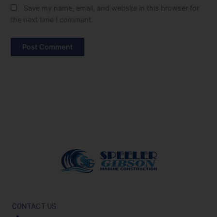
Save my name, email, and website in this browser for
the next time I comment.
CONTACT US