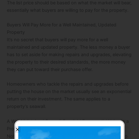
The list price should be based on what the market will bear,
essentially what buyers are willing to pay for the property.
Buyers Will Pay More for a Well Maintained, Updated
Property
It’s no secret that buyers will pay more for a well
maintained and updated property. The less money a buyer
has to set aside for making repairs and upgrades, elevating
the property to their desired standards, the more money
they can put toward their purchase offer.
Homeowners who tackle the repairs and upgrades before
putting the house on the market usually see an exponential
return on their investment. The same applies to a
property’s seawall.
A Well Maintained Seawall Can Add Exponential Value to a
Property
Not only does a well maintained seawall add ambiance to