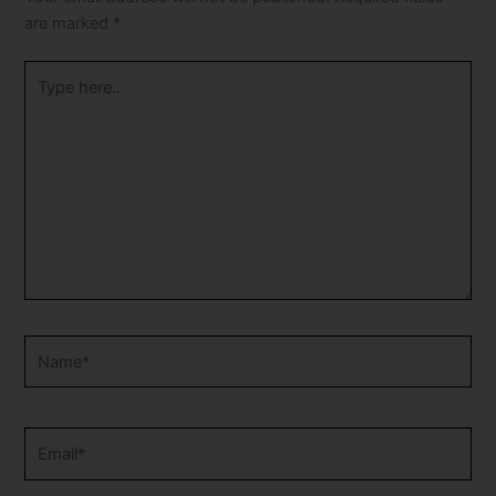
are marked
*
Type
here..
Name*
Email*