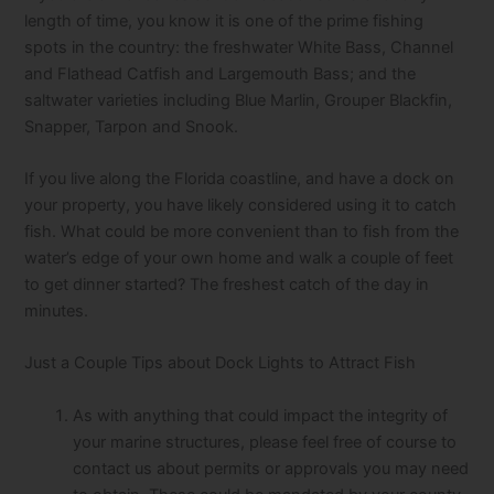
length of time, you know it is one of the prime fishing
spots in the country: the freshwater White Bass, Channel
and Flathead Catfish and Largemouth Bass; and the
saltwater varieties including Blue Marlin, Grouper Blackfin,
Snapper, Tarpon and Snook.
If you live along the Florida coastline, and have a dock on
your property, you have likely considered using it to catch
fish. What could be more convenient than to fish from the
water’s edge of your own home and walk a couple of feet
to get dinner started? The freshest catch of the day in
minutes.
Just a Couple Tips about Dock Lights to Attract Fish
As with anything that could impact the integrity of
your marine structures, please feel free of course to
contact us about permits or approvals you may need