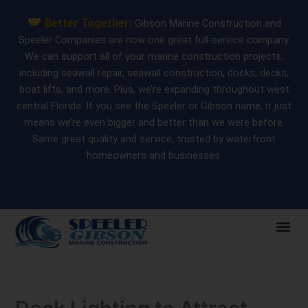
Skip
Better Together:
Gibson Marine Construction and
to
Speeler Companies are now one great full-service company.
content
We can support all of your marine construction projects,
including seawall repair, seawall construction, docks, decks,
boat lifts, and more. Plus, we’re expanding throughout west
central Florida. If you see the Speeler or Gibson name, it just
means we’re even bigger and better than we were before.
Same great quality and service, trusted by waterfront
homeowners and businesses.