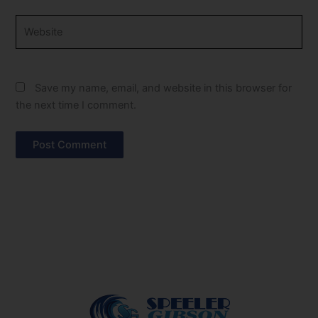
Website
Save my name, email, and website in this browser for
the next time I comment.