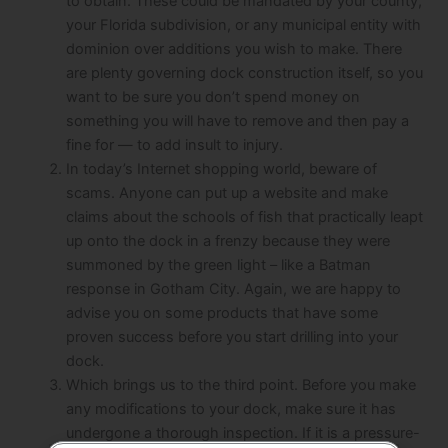
to obtain. These could be mandated by your county,
your Florida subdivision, or any municipal entity with
dominion over additions you wish to make. There
are plenty governing dock construction itself, so you
want to be sure you don’t spend money on
something you will have to remove and then pay a
fine for — to add insult to injury.
In today’s Internet shopping world, beware of
scams. Anyone can put up a website and make
claims about the schools of fish that practically leapt
up onto the dock in a frenzy because they were
summoned by the green light – like a Batman
response in Gotham City. Again, we are happy to
advise you on some products that have some
proven success before you start drilling into your
dock.
Which brings us to the third point. Before you make
any modifications to your dock, make sure it has
undergone a thorough inspection. If it is a pressure-