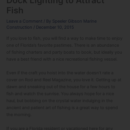
Dock Lighting to Attract
Fish
Leave a Comment
/ By
Speeler Gibson Marine
Construction
/
December 10, 2015
If you love to fish, you will find a way to make time to enjoy
one of Florida’s favorite pastimes. There is an abundance
of fishing charters and party boats to book, but ideally you
have a best friend with a nice recreational fishing vessel.
Even if the craft you hoist into the water doesn’t rate a
cover on Rod and Reel Magazine, you love it. Getting up at
dawn and sneaking out of the house for a few hours to
fish and watch the sunrise. You always hope for a nice
haul, but bobbing on the crystal water indulging in the
ancient and patient art of fishing is a great way to spend
the morning.
If you are a Florida resident or vacationed here for any